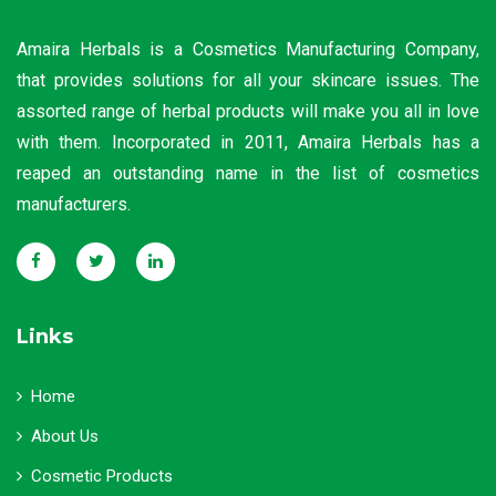
Amaira Herbals is a Cosmetics Manufacturing Company,
that provides solutions for all your skincare issues. The
assorted range of herbal products will make you all in love
with them. Incorporated in 2011, Amaira Herbals has a
reaped an outstanding name in the list of cosmetics
manufacturers.
Links
Home
About Us
Cosmetic Products