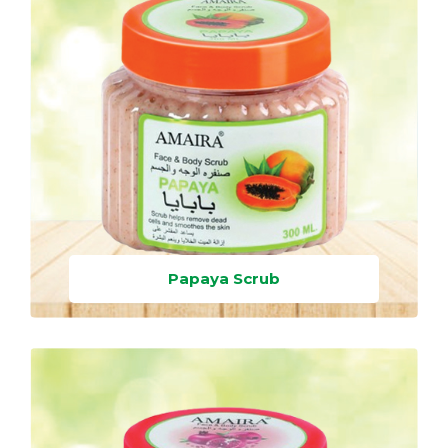
Papaya Scrub