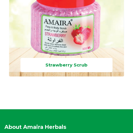
Strawberry Scrub
About Amaira Herbals