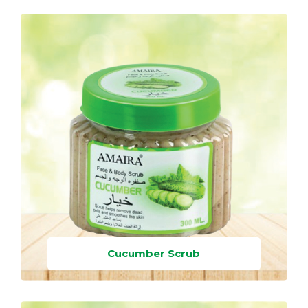
Cucumber Scrub