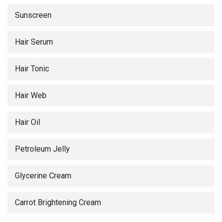
Sunscreen
Hair Serum
Hair Tonic
Hair Web
Hair Oil
Petroleum Jelly
Glycerine Cream
Carrot Brightening Cream