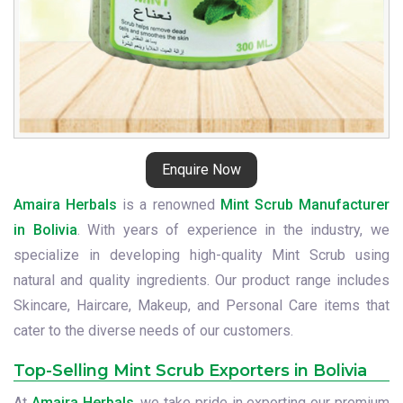
Enquire Now
Amaira Herbals
is a renowned
Mint Scrub Manufacturer
in Bolivia
. With years of experience in the industry, we
specialize in developing high-quality Mint Scrub using
natural and quality ingredients. Our product range includes
Skincare, Haircare, Makeup, and Personal Care items that
cater to the diverse needs of our customers.
Top-Selling Mint Scrub Exporters in Bolivia
At
Amaira Herbals
, we take pride in exporting our premium