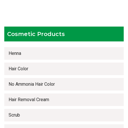
Competitive prices
Timely delivery services
Cosmetic Products
Henna
Hair Color
No Ammonia Hair Color
Hair Removal Cream
Scrub