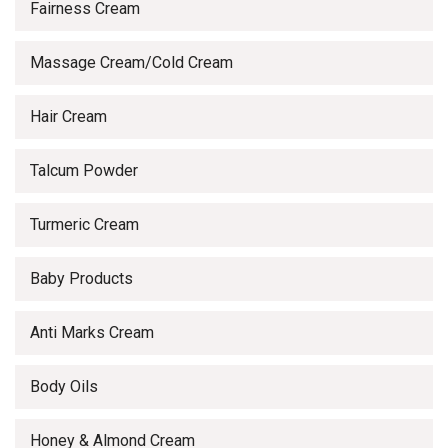
Fairness Cream
Massage Cream/Cold Cream
Hair Cream
Talcum Powder
Turmeric Cream
Baby Products
Anti Marks Cream
Body Oils
Honey & Almond Cream