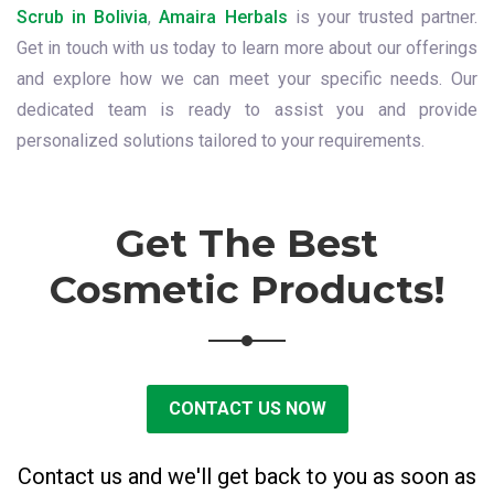
Scrub in Bolivia
,
Amaira Herbals
is your trusted partner.
Get in touch with us today to learn more about our offerings
and explore how we can meet your specific needs. Our
dedicated team is ready to assist you and provide
personalized solutions tailored to your requirements.
Get The Best
Cosmetic Products!
CONTACT US NOW
Contact us and we'll get back to you as soon as