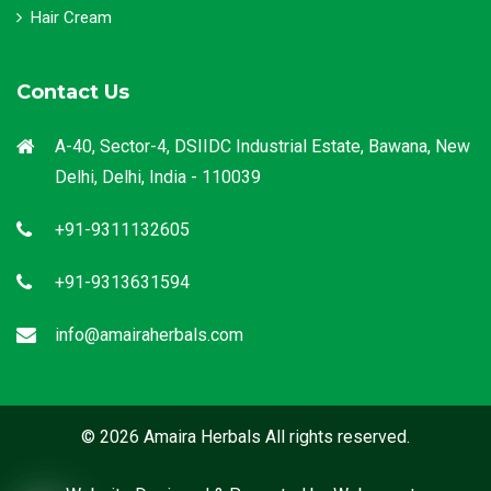
Hair Cream
Contact Us
A-40, Sector-4, DSIIDC Industrial Estate, Bawana, New
Delhi, Delhi, India - 110039
+91-9311132605
+91-9313631594
info@amairaherbals.com
© 2026 Amaira Herbals All rights reserved.