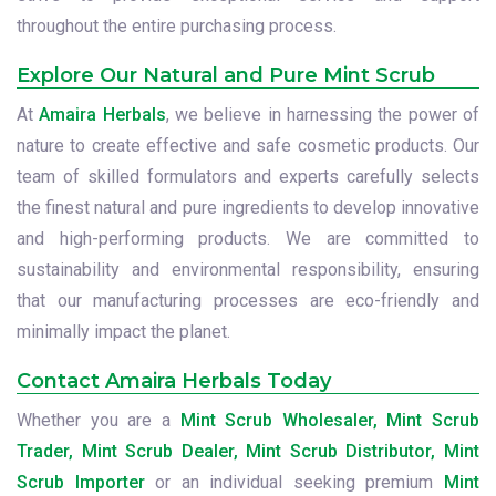
throughout the entire purchasing process.
Explore Our Natural and Pure Mint Scrub
At
Amaira Herbals
, we believe in harnessing the power of
nature to create effective and safe cosmetic products. Our
team of skilled formulators and experts carefully selects
the finest natural and pure ingredients to develop innovative
and high-performing products. We are committed to
sustainability and environmental responsibility, ensuring
that our manufacturing processes are eco-friendly and
minimally impact the planet.
Contact Amaira Herbals Today
Whether you are a
Mint Scrub Wholesaler, Mint Scrub
Trader, Mint Scrub Dealer, Mint Scrub Distributor, Mint
Scrub Importer
or an individual seeking premium
Mint