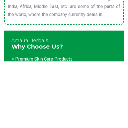
India, Africa, Middle East, etc., are some of the parts of
the world, where the company currently deals in.
Amaira Herbals
Why Choose Us?
Premium Skin Care Products
Customization facility
Packaging as per the client's demands
Catering to bulk & urgent orders
Experienced team members
Hygienic and advanced infrastructure
Testing facilities