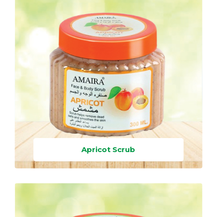
Apricot Scrub