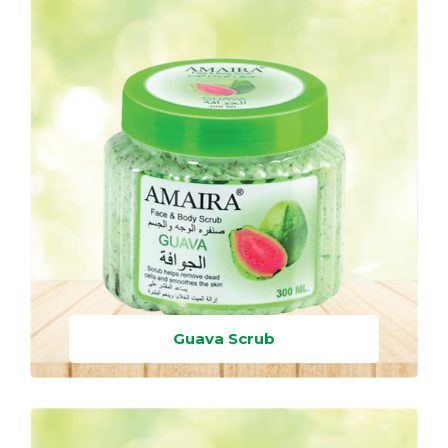
Guava Scrub