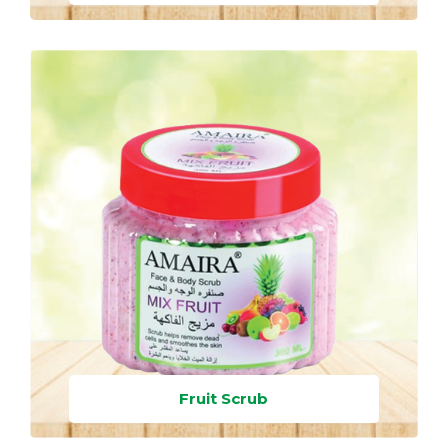
Fruit Scrub