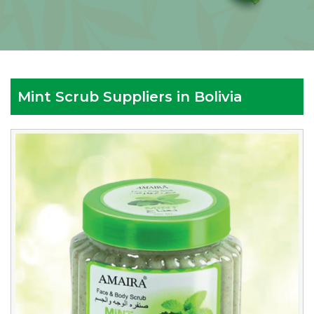
Mint Scrub Suppliers in Bolivia
Leading
Mint
Scrub
Manufacturers
in
Bolivia