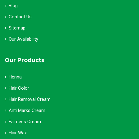
Blog
Contact Us
Sitemap
Our Availability
Our Products
Henna
Hair Color
Hair Removal Cream
Anti Marks Cream
Fairness Cream
Hair Wax