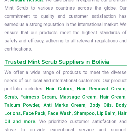
Mint Scrub to various countries across the globe. Our
commitment to quality and customer satisfaction has
earned us a strong reputation in the international market. We
ensure that our products meet the highest standards of
safety and efficacy, adhering to all relevant regulations and
certifications.
Trusted Mint Scrub Suppliers in Bolivia
We offer a wide range of products to meet the diverse
needs of our local and international customers. Our product
portfolio includes
Hair Colors, Hair Removal Cream,
Scrub, Fairness Cream, Massage Cream, Hair Cream,
Talcum Powder, Anti Marks Cream, Body Oils, Body
Lotions, Face Pack, Face Wash, Shampoo, Lip Balm, Hair
Oil and more.
We prioritize customer satisfaction and
strive to provide exceptional service and support