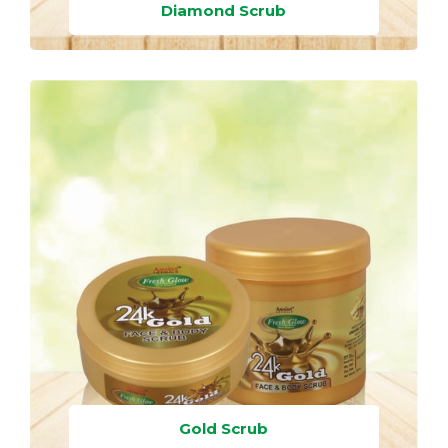
Diamond Scrub
Gold Scrub