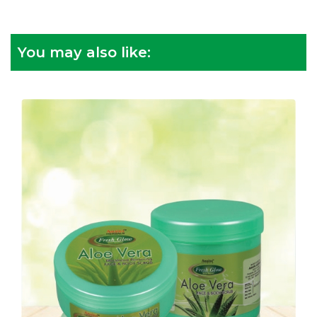
You may also like: