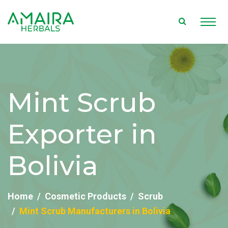
Mint Scrub
Exporter in
Bolivia
Home
Cosmetic Products
Scrub
Mint Scrub Manufacturers in Bolivia