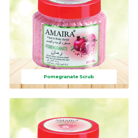
Pomegranate Scrub