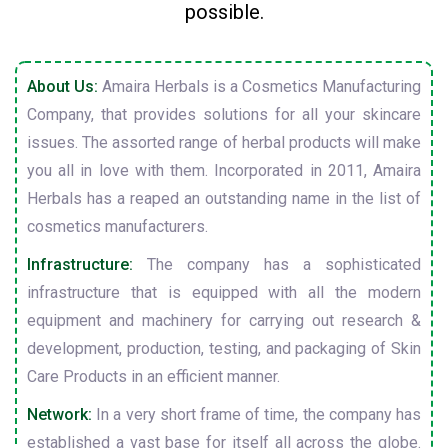
possible.
About Us:
Amaira Herbals is a Cosmetics Manufacturing
Company, that provides solutions for all your skincare
issues. The assorted range of herbal products will make
you all in love with them. Incorporated in 2011, Amaira
Herbals has a reaped an outstanding name in the list of
cosmetics manufacturers.
Infrastructure:
The company has a sophisticated
infrastructure that is equipped with all the modern
equipment and machinery for carrying out research &
development, production, testing, and packaging of Skin
Care Products in an efficient manner.
Network:
In a very short frame of time, the company has
established a vast base for itself all across the globe.