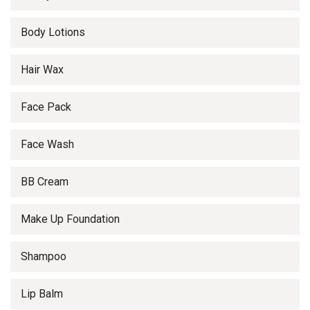
Body Lotions
Hair Wax
Face Pack
Face Wash
BB Cream
Make Up Foundation
Shampoo
Lip Balm