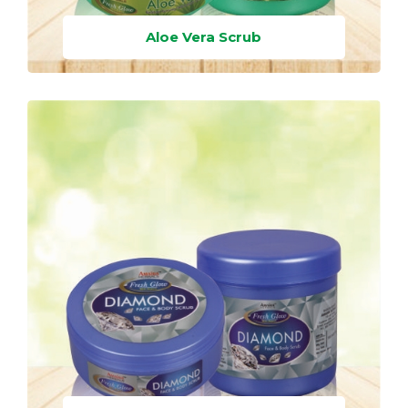
Aloe Vera Scrub