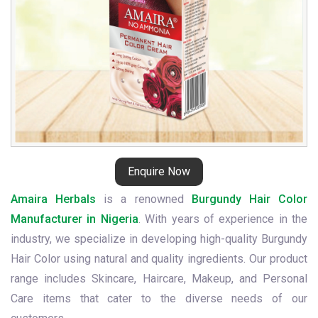
Enquire Now
Amaira Herbals
is a renowned
Burgundy Hair Color
Manufacturer in Nigeria
. With years of experience in the
industry, we specialize in developing high-quality Burgundy
Hair Color using natural and quality ingredients. Our product
range includes Skincare, Haircare, Makeup, and Personal
Care items that cater to the diverse needs of our