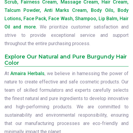
Scrub, Fairness Cream, Massage Cream, Hair Cream,
Talcum Powder, Anti Marks Cream, Body Oils, Body
Lotions, Face Pack, Face Wash, Shampoo, Lip Balm, Hair
Oil and more.
We prioritize customer satisfaction and
strive to provide exceptional service and support
throughout the entire purchasing process.
Explore Our Natural and Pure Burgundy Hair
Color
At
Amaira Herbals
, we believe in harnessing the power of
nature to create effective and safe cosmetic products. Our
team of skilled formulators and experts carefully selects
the finest natural and pure ingredients to develop innovative
and high-performing products. We are committed to
sustainability and environmental responsibility, ensuring
that our manufacturing processes are eco-friendly and
minimally impact the planet.