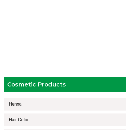
Packaging as per the client's demands
Catering to bulk & urgent orders
Experienced team members
Hygienic and advanced infrastructure
Testing facilities
Competitive prices
Timely delivery services
Cosmetic Products
Henna
Hair Color