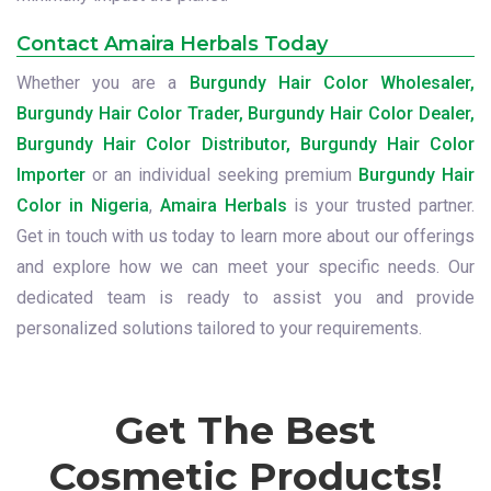
Contact Amaira Herbals Today
Whether you are a
Burgundy Hair Color Wholesaler,
Burgundy Hair Color Trader, Burgundy Hair Color Dealer,
Burgundy Hair Color Distributor, Burgundy Hair Color
Importer
or an individual seeking premium
Burgundy Hair
Color in Nigeria
,
Amaira Herbals
is your trusted partner.
Get in touch with us today to learn more about our offerings
and explore how we can meet your specific needs. Our
dedicated team is ready to assist you and provide
personalized solutions tailored to your requirements.
Get The Best
Cosmetic Products!