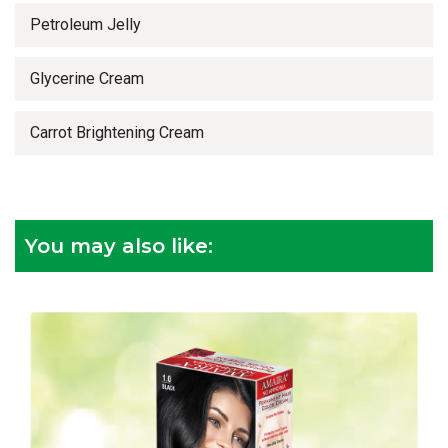
Petroleum Jelly
Glycerine Cream
Carrot Brightening Cream
You may also like: