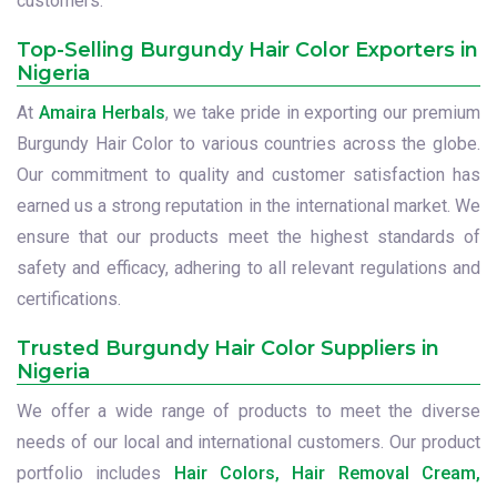
customers.
Top-Selling Burgundy Hair Color Exporters in
Nigeria
At
Amaira Herbals
, we take pride in exporting our premium
Burgundy Hair Color to various countries across the globe.
Our commitment to quality and customer satisfaction has
earned us a strong reputation in the international market. We
ensure that our products meet the highest standards of
safety and efficacy, adhering to all relevant regulations and
certifications.
Trusted Burgundy Hair Color Suppliers in
Nigeria
We offer a wide range of products to meet the diverse
needs of our local and international customers. Our product
portfolio includes
Hair Colors, Hair Removal Cream,