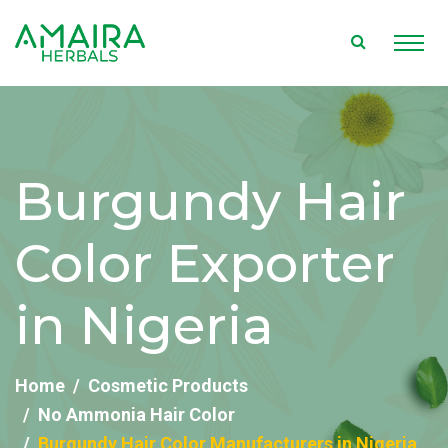
Burgundy Hair
Color Exporter
in Nigeria
Home
Cosmetic Products
No Ammonia Hair Color
Burgundy Hair Color Manufacturers in Nigeria