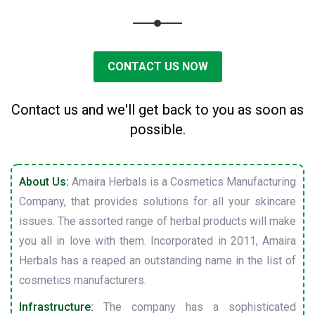
CONTACT US NOW
Contact us and we'll get back to you as soon as
possible.
About Us:
Amaira Herbals is a Cosmetics Manufacturing
Company, that provides solutions for all your skincare
issues. The assorted range of herbal products will make
you all in love with them. Incorporated in 2011, Amaira
Herbals has a reaped an outstanding name in the list of
cosmetics manufacturers.
Infrastructure:
The company has a sophisticated