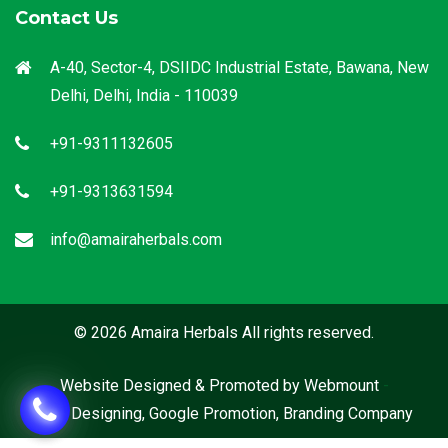
Contact Us
A-40, Sector-4, DSIIDC Industrial Estate, Bawana, New
Delhi, Delhi, India - 110039
+91-9311132605
+91-9313631594
info@amairaherbals.com
© 2026 Amaira Herbals All rights reserved.
Website Designed & Promoted by Webmount
-
Web Designing,
Google Promotion,
Branding Company