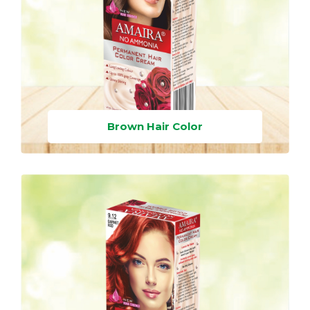
Brown Hair Color