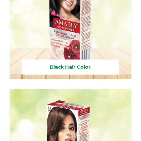
Black Hair Color