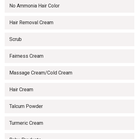
No Ammonia Hair Color
Hair Removal Cream
Scrub
Fairness Cream
Massage Cream/Cold Cream
Hair Cream
Talcum Powder
Turmeric Cream