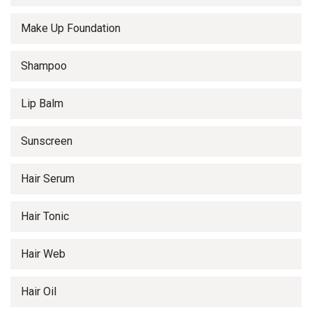
Make Up Foundation
Shampoo
Lip Balm
Sunscreen
Hair Serum
Hair Tonic
Hair Web
Hair Oil