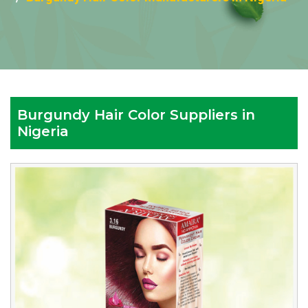
Burgundy Hair Color Suppliers in
Nigeria
Leading
Burgundy
Hair
Color
Manufacturers
in
Nigeria