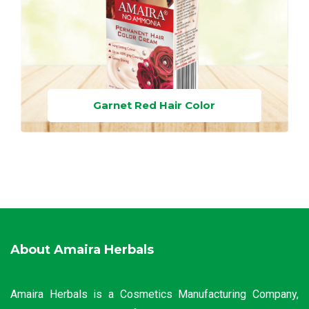
Garnet Red Hair Color
About Amaira Herbals
Amaira Herbals is a Cosmetics Manufacturing Company,