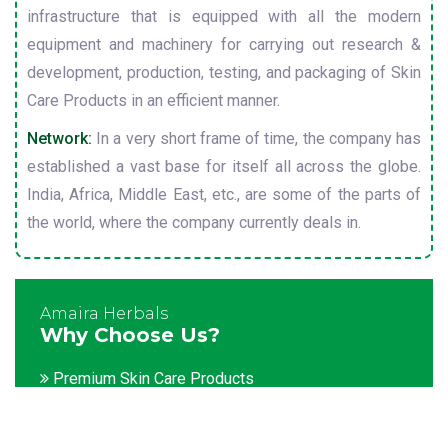
infrastructure that is equipped with all the modern
equipment and machinery for carrying out research &
development, production, testing, and packaging of Skin
Care Products in an efficient manner.
Network:
In a very short frame of time, the company has
established a vast base for itself all across the globe.
India, Africa, Middle East, etc., are some of the parts of
the world, where the company currently deals in.
Amaira Herbals
Why Choose Us?
Premium Skin Care Products
Customization facility