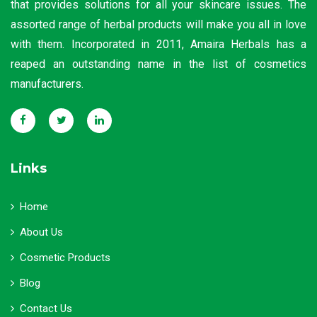
that provides solutions for all your skincare issues. The
assorted range of herbal products will make you all in love
with them. Incorporated in 2011, Amaira Herbals has a
reaped an outstanding name in the list of cosmetics
manufacturers.
Links
Home
About Us
Cosmetic Products
Blog
Contact Us