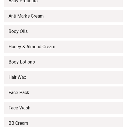
Baby Products
Anti Marks Cream
Body Oils
Honey & Almond Cream
Body Lotions
Hair Wax
Face Pack
Face Wash
BB Cream