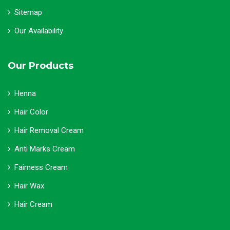
Sitemap
Our Availability
Our Products
Henna
Hair Color
Hair Removal Cream
Anti Marks Cream
Fairness Cream
Hair Wax
Hair Cream